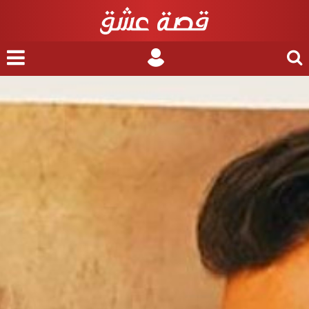
nu
Login
Search
for