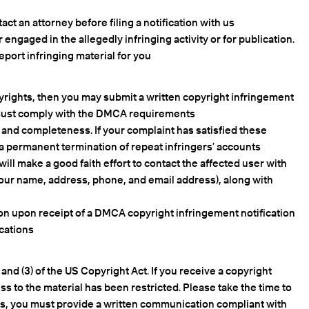
ct an attorney before filing a notification with us.
engaged in the allegedly infringing activity or for publication.
eport infringing material for you.
pyrights, then you may submit a written copyright infringement
s must comply with the DMCA requirements.
, and completeness. If your complaint has satisfied these
 a permanent termination of repeat infringers’ accounts.
ill make a good faith effort to contact the affected user with
 your name, address, phone, and email address), along with
tion upon receipt of a DMCA copyright infringement notification
cations.
nd (3) of the US Copyright Act. If you receive a copyright
s to the material has been restricted. Please take the time to
h us, you must provide a written communication compliant with