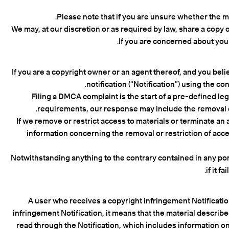
Please note that if you are unsure whether the mat
We may, at our discretion or as required by law, share a copy o
If you are concerned about you
If you are a copyright owner or an agent thereof, and you bel
notification (“Notification”) using the 
Filing a DMCA complaint is the start of a pre-defined le
requirements, our response may include the removal or 
If we remove or restrict access to materials or terminate an 
information concerning the removal or restriction of acce
Notwithstanding anything to the contrary contained in any port
if it 
A user who receives a copyright infringement Notification
infringement Notification, it means that the material describ
read through the Notification, which includes information on