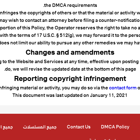
the DMCA requirements.
infringes the copyrights of others or that the material or activity
may wish to contact an attorney before filing a counter-notificatio
rtion of this Policy, the Operator reserves the right to take no a
ith the terms of 17 U.S.C. § 512(g), we may forward it to the perso
does not limit our ability to pursue any other remedies we may h
Changes and amendments
ing to the Website and Services at any time, effective upon postin
do, we will revise the updated date at the bottom of this page.
Reporting copyright infringement
infringing material or activity, you may do so via the
contact form
o
This document was last updated on January 11, 2021
لحلقات
جميع المسلسلات
Contact Us
DMCA Policy