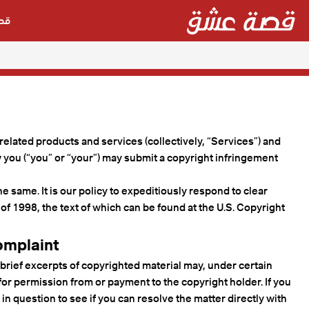
شق
 related products and services (collectively, “Services”) and
w you (“you” or “your”) may submit a copyright infringement
e same. It is our policy to expeditiously respond to clear
of 1998, the text of which can be found at the U.S. Copyright
omplaint
 brief excerpts of copyrighted material may, under certain
or permission from or payment to the copyright holder. If you
 in question to see if you can resolve the matter directly with