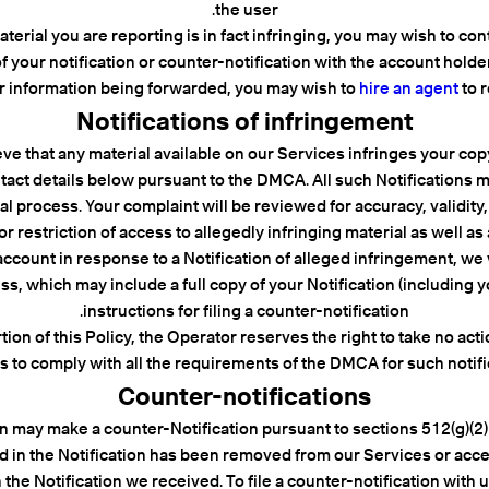
the user.
erial you are reporting is in fact infringing, you may wish to conta
f your notification or counter-notification with the account holder 
r information being forwarded, you may wish to
hire an agent
to r
Notifications of infringement
ieve that any material available on our Services infringes your co
contact details below pursuant to the DMCA. All such Notification
gal process. Your complaint will be reviewed for accuracy, validity
restriction of access to allegedly infringing material as well as
account in response to a Notification of alleged infringement, we w
ss, which may include a full copy of your Notification (including
instructions for filing a counter-notification.
ion of this Policy, the Operator reserves the right to take no ac
fails to comply with all the requirements of the DMCA for such notifi
Counter-notifications
 may make a counter-Notification pursuant to sections 512(g)(2) a
ed in the Notification has been removed from our Services or acces
 the Notification we received. To file a counter-notification wit