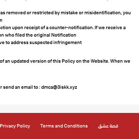
 was removed or restricted by mistake or misidentification, you
n.
ction upon receipt of a counter-notification. If we receive a
n who filed the original Notification.
ave to address suspected infringement.
g of an updated version of this Policy on the Website. When we
r send an email to :
dmca@3iskk.xyz
Privacy Policy
Terms and Conditions
قصة عشق