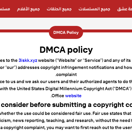
دبلجة
جميع الأفلام
جميع الحلقات
جميع المسلسلات
قصة ع
DMCA Policy
DMCA policy
ies to the
3iskk.xyz
website (“Website” or “Service”) and any of its
 or “our”) addresses copyright infringement notifications and ho
complaint.
ce to us and we ask our users and their authorized agents to do th
with the United States Digital Millennium Copyright Act (“DMCA”) 
.
Office
website
 consider before submitting a copyright c
hether the use could be considered fair use. Fair use states that
cism, news reporting, teaching, and research, without the need f
a copyright complaint, you may want to first reach out to the user