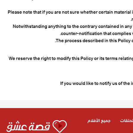
Please note that if you are not sure whether certain material 
Notwithstanding anything to the contrary contained in any po
counter-notification that complies w
The process described in this Policy 
We reserve the right to modify this Policy or its terms relat
If you would like to notify us of the 
جميع الأفلام
جميع ا