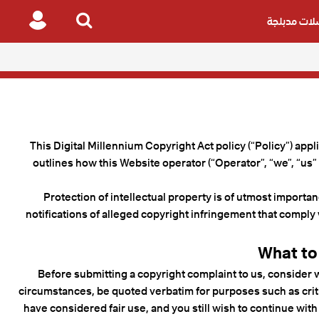
مسلسلات م
Login
Search
for
This Digital Millennium Copyright Act policy (“Policy”) appl
outlines how this Website operator (“Operator”, “we”, “us”
Protection of intellectual property is of utmost importan
notifications of alleged copyright infringement that comply 
What to
Before submitting a copyright complaint to us, consider w
circumstances, be quoted verbatim for purposes such as criti
have considered fair use, and you still wish to continue with 